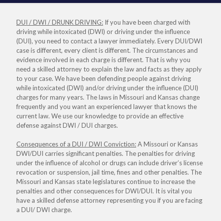
DUI / DWI / DRUNK DRIVING:
If you have been charged with
driving while intoxicated (DWI) or driving under the influence
(DUI), you need to contact a lawyer immediately. Every DUI/DWI
case is different, every client is different. The circumstances and
evidence involved in each charge is different. That is why you
need a skilled attorney to explain the law and facts as they apply
to your case. We have been defending people against driving
while intoxicated (DWI) and/or driving under the influence (DUI)
charges for many years. The laws in Missouri and Kansas change
frequently and you want an experienced lawyer that knows the
current law. We use our knowledge to provide an effective
defense against DWI / DUI charges.
Consequences of a DUI / DWI Conviction:
A Missouri or Kansas
DWI/DUI carries significant penalties. The penalties for driving
under the influence of alcohol or drugs can include driver’s license
revocation or suspension, jail time, fines and other penalties. The
Missouri and Kansas state legislatures continue to increase the
penalties and other consequences for DWI/DUI. It is vital you
have a skilled defense attorney representing you if you are facing
a DUI/ DWI charge.