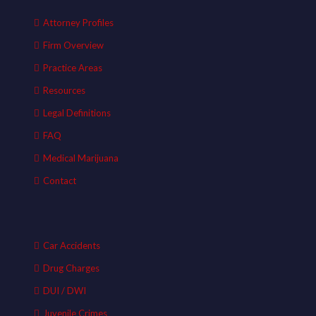
Attorney Profiles
Firm Overview
Practice Areas
Resources
Legal Definitions
FAQ
Medical Marijuana
Contact
Car Accidents
Drug Charges
DUI / DWI
Juvenile Crimes