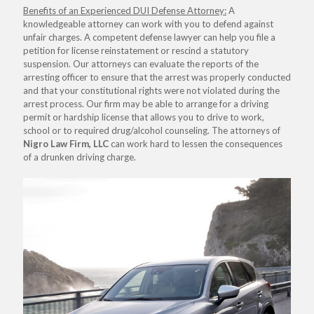
Benefits of an Experienced DUI Defense Attorney:
A
knowledgeable attorney can work with you to defend against
unfair charges. A competent defense lawyer can help you file a
petition for license reinstatement or rescind a statutory
suspension. Our attorneys can evaluate the reports of the
arresting officer to ensure that the arrest was properly conducted
and that your constitutional rights were not violated during the
arrest process. Our firm may be able to arrange for a driving
permit or hardship license that allows you to drive to work,
school or to required drug/alcohol counseling. The attorneys of
Nigro Law Firm, LLC
can work hard to lessen the consequences
of a drunken driving charge.