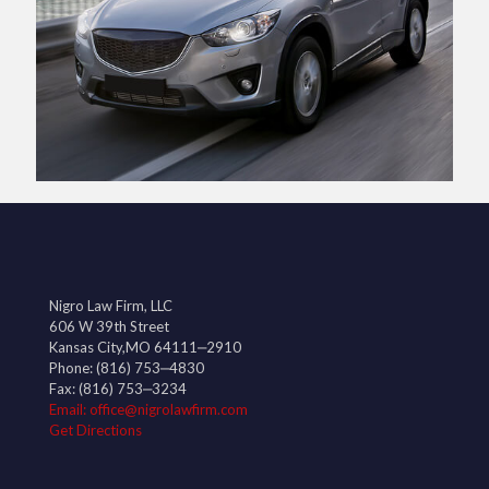
Nigro Law Firm, LLC
606 W 39th Street
Kansas City,MO 64111‒2910
Phone:
(816) 753‒4830
Fax: (816) 753‒3234
Email: office@nigrolawfirm.com
Get Directions