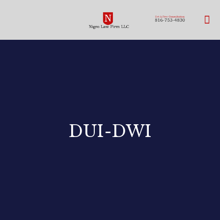
DUI-DWI