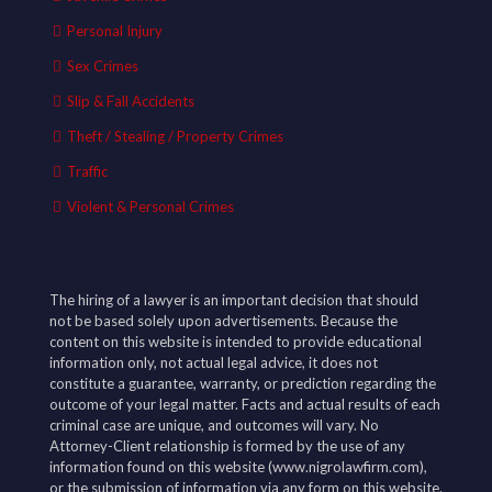
Personal Injury
Sex Crimes
Slip & Fall Accidents
Theft / Stealing / Property Crimes
Traffic
Violent & Personal Crimes
The hiring of a lawyer is an important decision that should
not be based solely upon advertisements. Because the
content on this website is intended to provide educational
information only, not actual legal advice, it does not
constitute a guarantee, warranty, or prediction regarding the
outcome of your legal matter. Facts and actual results of each
criminal case are unique, and outcomes will vary. No
Attorney-Client relationship is formed by the use of any
information found on this website (www.nigrolawfirm.com),
or the submission of information via any form on this website.