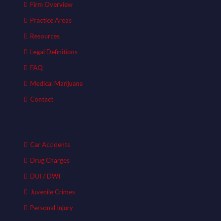
Firm Overview
Practice Areas
Resources
Legal Definitions
FAQ
Medical Marijuana
Contact
Car Accidents
Drug Charges
DUI / DWI
Juvenile Crimes
Personal Injury