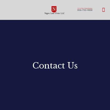
Contact Us