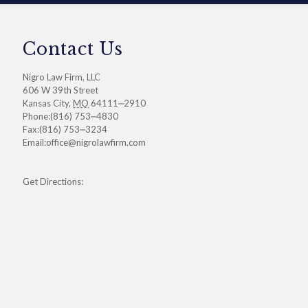
Contact Us
Nigro Law Firm, LLC
606 W 39th Street
Kansas City
,
MO
64111‒2910
Phone:
(816) 753‒4830
Fax:
(816) 753‒3234
Email:
office@nigrolawfirm.com
Get Directions: