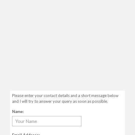
Please enter your contact details and a short message below
and I will try to answer your query as soon as possible.
Name: