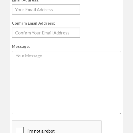
Email Address:
Confirm Email Address:
Message: