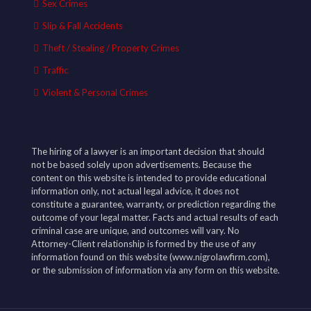
Sex Crimes
Slip & Fall Accidents
Theft / Stealing / Property Crimes
Traffic
Violent & Personal Crimes
The hiring of a lawyer is an important decision that should
not be based solely upon advertisements. Because the
content on this website is intended to provide educational
information only, not actual legal advice, it does not
constitute a guarantee, warranty, or prediction regarding the
outcome of your legal matter. Facts and actual results of each
criminal case are unique, and outcomes will vary. No
Attorney-Client relationship is formed by the use of any
information found on this website (www.nigrolawfirm.com),
or the submission of information via any form on this website.