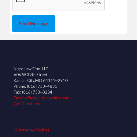
Nigro Law Firm, LLC
606 W 39th Street
Kansas City,MO 64111‒2910
Phone:
(816) 753‒4830
Fax: (816) 753‒3234
Email: office@nigrolawfirm.com
Get Directions
Attorney Profiles